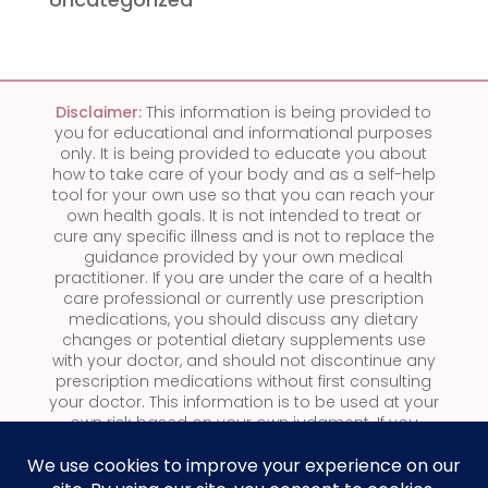
Disclaimer:
This information is being provided to
you for educational and informational purposes
only. It is being provided to educate you about
how to take care of your body and as a self-help
tool for your own use so that you can reach your
own health goals. It is not intended to treat or
cure any specific illness and is not to replace the
guidance provided by your own medical
practitioner.
If you are under the care of a health
care professional or currently use prescription
medications, you should discuss any dietary
changes or potential dietary supplements use
with your doctor, and should not discontinue any
prescription medications without first consulting
your doctor.
This information is to be used at your
own risk based on your own judgment. If you
suspect you have a medical problem, we urge
you to take appropriate action by seeking
medical attention.