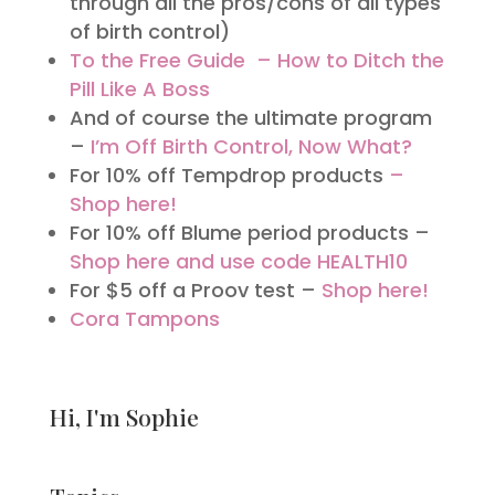
through all the pros/cons of all types
of birth control)
To the Free Guide – How to Ditch the
Pill Like A Boss
And of course the ultimate program
–
I’m Off Birth Control, Now What?
For 10% off Tempdrop products
–
Shop here!
For 10% off Blume period products –
Shop here and use code HEALTH10
For $5 off a Proov test –
Shop here!
Cora Tampons
Hi, I'm Sophie