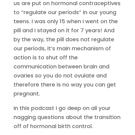
us are put on hormonal contraceptives
to “regulate our periods” in our young
teens. I was only 15 when I went on the
pill and I stayed on it for 7 years! And
by the way, the pill does not regulate
our periods, it’s main mechanism of
action is to shut off the
communication between brain and
ovaries so you do not ovulate and
therefore there is no way you can get
pregnant.
In this podcast I go deep on all your
nagging questions about the transition
off of hormonal birth control.