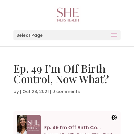
Select Page
Ep. 49 I’m Off Birth
Control, Now What?
by
|
Oct 28, 2021
|
0 comments