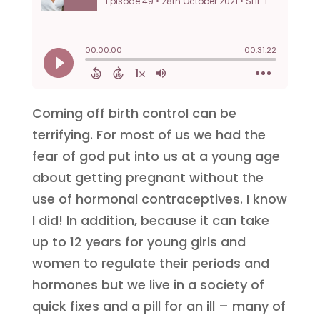
Coming off birth control can be
terrifying. For most of us we had the
fear of god put into us at a young age
about getting pregnant without the
use of hormonal contraceptives. I know
I did! In addition, because it can take
up to 12 years for young girls and
women to regulate their periods and
hormones but we live in a society of
quick fixes and a pill for an ill – many of