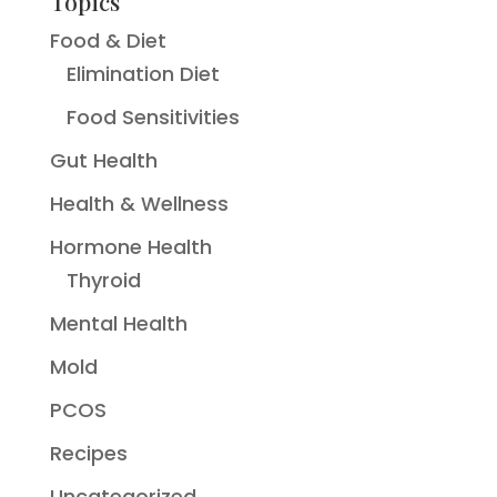
Topics
Food & Diet
Elimination Diet
Food Sensitivities
Gut Health
Health & Wellness
Hormone Health
Thyroid
Mental Health
Mold
PCOS
Recipes
Uncategorized