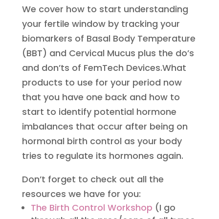
We cover how to start understanding
your fertile window by tracking your
biomarkers of Basal Body Temperature
(BBT) and Cervical Mucus plus the do’s
and don’ts of FemTech Devices.What
products to use for your period now
that you have one back and how to
start to identify potential hormone
imbalances that occur after being on
hormonal birth control as your body
tries to regulate its hormones again.
Don’t forget to check out all the
resources we have for you:
The Birth Control Workshop
(I go